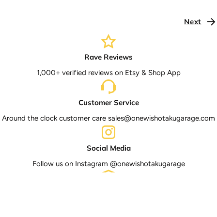
Next
Rave Reviews
1,000+ verified reviews on Etsy & Shop App
Customer Service
Around the clock customer care sales@onewishotakugarage.com
Social Media
Follow us on Instagram @onewishotakugarage
Tracked Shipping
Shipping to all 50 U.S states with tracking