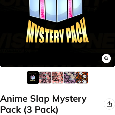
Anime Slap Mystery
Pack (3 Pack)