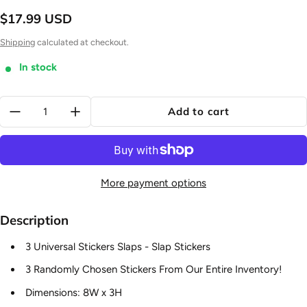
$17.99 USD
Regular price
Shipping
calculated at checkout.
In stock
Quantity:
Add to cart
More payment options
Description
3 Universal Stickers Slaps - Slap Stickers
3 Randomly Chosen Stickers From Our Entire Inventory!
Dimensions: 8W x 3H