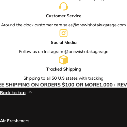
Customer Service
Around the clock customer care sales@onewishotakugarage.com
Social Media
Follow us on Instagram @onewishotakugarage
Tracked Shipping
Shipping to all 50 U.S states with tracking
E SHIPPING ON ORDERS $100 OR MORE
1,000+ REV
Back to top
Air Fresheners