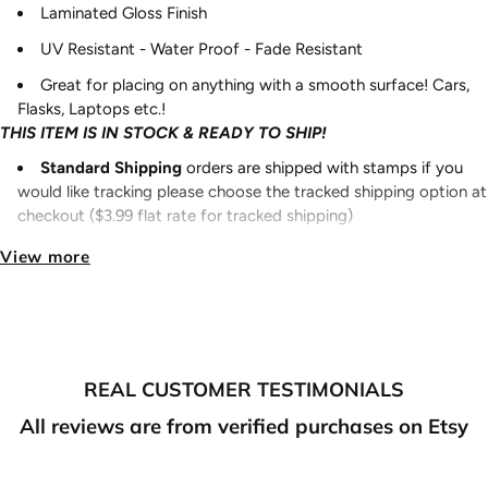
Laminated Gloss Finish
UV Resistant - Water Proof - Fade Resistant
Great for placing on anything with a smooth surface! Cars,
Flasks, Laptops etc.!
THIS ITEM IS IN STOCK & READY TO SHIP!
Standard Shipping
orders are shipped with stamps if you
would like tracking please choose the tracked shipping option at
checkout ($3.99 flat rate for tracked shipping)
Ready to ship items
:
Please allow 2-3 business days for
View more
processing/shipping out.
Pre-Order items
:
Please allow 7-10 business days for
processing/shipping out.
Made to order
items
:
Please allow 7-10 business days for
REAL CUSTOMER TESTIMONIALS
processing/shipping out.
NOTE:
All reviews are from verified purchases on Etsy
If you purchase something that is ready to ship and also
something that is preorder/made to order, your order will ship