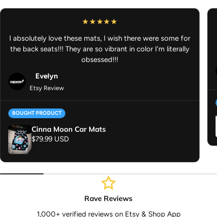
out once all of it is ready to ship. Thank you for your
understanding.
Anime Vinyl Sticker - Anime Peeker Mystery Pack - Anime Decal -
I absolutely love these mats, I wish there were some for
Anime Car Accessories
the back seats!!! They are so vibrant in color I'm literally
obsessed!!!
Evelyn
Etsy Review
BOUGHT PRODUCT
Cinna Moon Car Mats
Regular price
$79.99 USD
Rave Reviews
1,000+ verified reviews on Etsy & Shop App