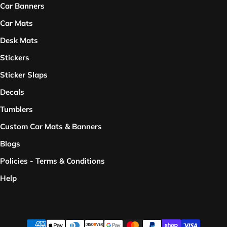
Car Banners
Car Mats
Desk Mats
Stickers
Sticker Slaps
Decals
Tumblers
Custom Car Mats & Banners
Blogs
Policies - Terms & Conditions
Help
Payment methods