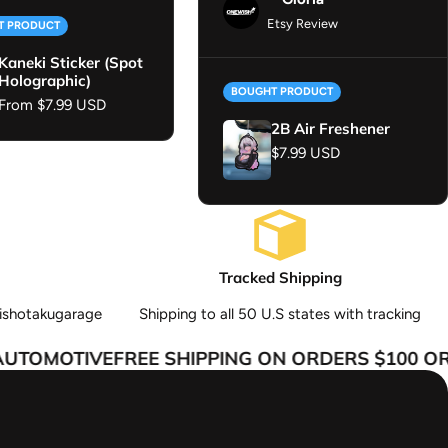
Etsy Review
T PRODUCT
Kaneki Sticker (Spot
Holographic)
BOUGHT PRODUCT
Regular price
From $7.99 USD
2B Air Freshener
Regular price
$7.99 USD
Tracked Shipping
ishotakugarage
Shipping to all 50 U.S states with tracking
TOMOTIVE
FREE SHIPPING ON ORDERS $100 OR 