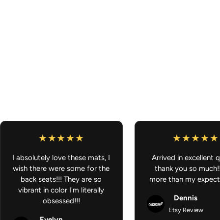
I absolutely love these mats, I
Arrived in excellent q
wish there were some for the
thank you so much!
back seats!!! They are so
more than my expect
vibrant in color I'm literally
Dennis
obsessed!!!
Etsy Review
Evelyn