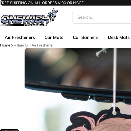
FREE SHIPPING ON ALL ORDERS $100 OR MORE
Search
Air Fresheners
Car Mats
Car Banners
Desk Mats
Home
Villain Girl Air Freshener
ct information