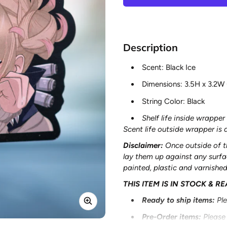
Description
Scent: Black Ice
Dimensions:
3.5H x 3.2W
String Color: Black
Shelf life inside wrapper 
Scent life outside wrapper i
Disclaimer:
Once outside of t
lay them up against any surf
painted, plastic and varnishe
THIS ITEM IS IN STOCK & R
Ready to ship items
:
Pl
Pre-Order items
:
Please