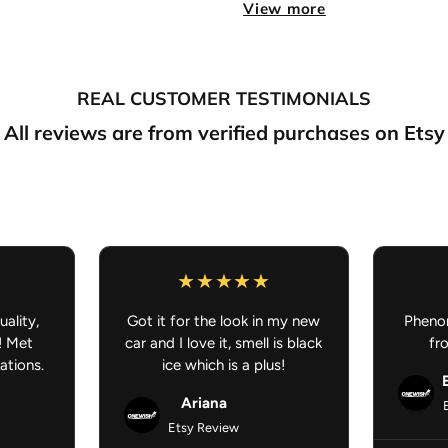
View more
Made to order
items
:
Pl
Free shipping:
On all or
NOTE:
REAL CUSTOMER TESTIMONIALS
If you purchase somethin
preorder/made to order, your
All reviews are from verified purchases on Etsy
your understanding.
Anime Car Accessories - JDM 
uality,
Got it for the look in my new
Phenom
! Met
car and I love it, smell is black
fr
ations.
ice which is a plus!
Ariana
Etsy Review