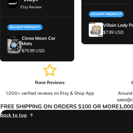
Etsy Review
BOUGHT PRODUCT
Villain Lady P
BOUGHT PRODUCT
Regular price
$7.99 USD
Cinna Moon Car
Mats
Regular price
$79.99 USD
Rave Reviews
1,000+ verified reviews on Etsy & Shop App
Around 
sales@
EE SHIPPING ON ORDERS $100 OR MORE
1,000+
Back to top