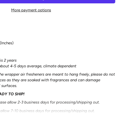
More payment options
(Inches)
is 2 years
s about 4-5 days average, climate dependent
he wrapper air fresheners are meant to hang freely, please do not
aces as they are soaked with fragrances and can damage
d surfaces.
EADY TO SHIP!
ease allow 2-3 business days for processing/shipping out.
 allow 7-10 business days for processing/shipping out.