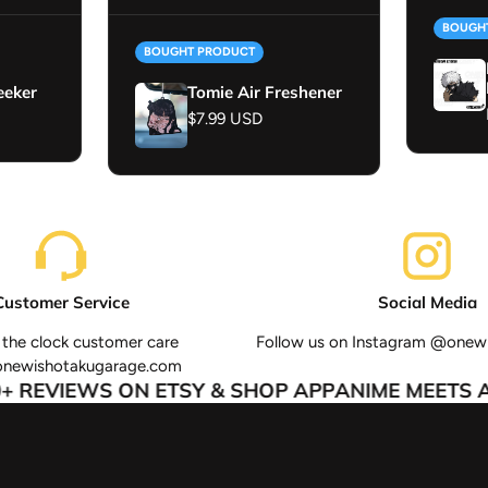
BOUGH
BOUGHT PRODUCT
eeker
Tomie Air Freshener
Regular price
$7.99 USD
Customer Service
Social Media
the clock customer care
Follow us on Instagram @onew
onewishotakugarage.com
 REVIEWS ON ETSY & SHOP APP
ANIME MEETS AU