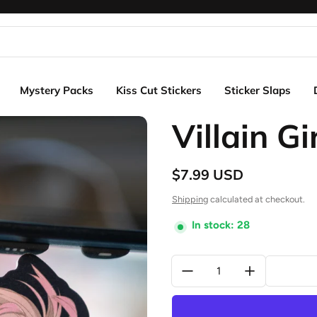
Mystery Packs
Kiss Cut Stickers
Sticker Slaps
Villain Gi
$7.99 USD
Regular price
Shipping
calculated at checkout.
In stock: 28
Quantity: