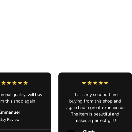
ease allow 7-10 business days for processing/shipping out.
ders $100 or more
g that is ready to ship and also something that is
 order will ship out once all of it is ready to ship. Thank you for
Car Accessories - Anime Air Freshener
enal quality, will buy
This is my second time
om this shop again
buying from this shop and
again had a great experience.
Emmanuel
The item is beautiful and
Etsy Review
makes a perfect gift!
Gloria