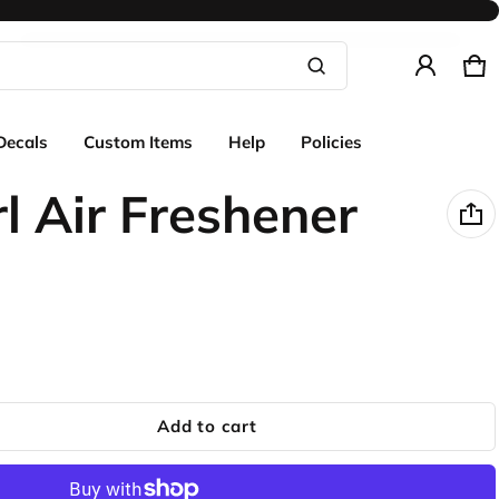
Ca
0 
Product added to cart
Decals
Custom Items
Help
Policies
View cart (
)
rl Air Freshener
Check out
Add to cart