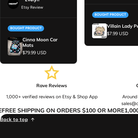
Etsy Review
BOUGHT PRODUCT
Villain Lady P
BOUGHT PRODUCT
Regular price
$7.99 USD
Cinna Moon Car
Mats
Regular price
$79.99 USD
Rave Reviews
1,000+ verified reviews on Etsy & Shop App
Around 
sales@
REE SHIPPING ON ORDERS $100 OR MORE
1,000+
Back to top