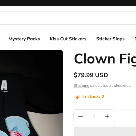
Mystery Packs
Kiss Cut Stickers
Sticker Slaps
Clown Fi
$79.99 USD
Regular price
Shipping
calculated at checkout.
In stock: 2
Quantity: