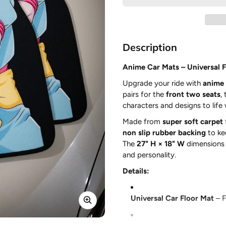
Description
Anime Car Mats – Universal Fi
Upgrade your ride with
anime 
pairs for the
front two seats
,
characters and designs to life
Made from
super soft carpet
non slip rubber backing
to ke
The
27" H × 18" W
dimensions p
and personality.
Details:
Universal Car Floor Mat
– F