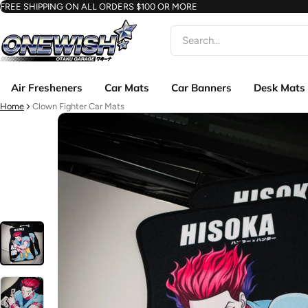
FREE SHIPPING ON ALL ORDERS $100 OR MORE
Search
Air Fresheners
Car Mats
Car Banners
Desk Mats
Home
Clown Fighter Car Mats
ct information