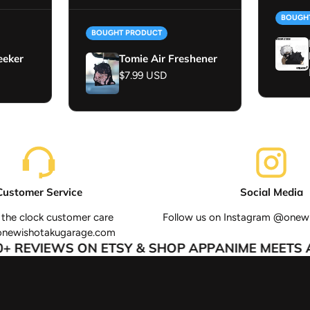
BOUGH
BOUGHT PRODUCT
eeker
Tomie Air Freshener
Regular price
$7.99 USD
Customer Service
Social Media
the clock customer care
Follow us on Instagram @onew
onewishotakugarage.com
 REVIEWS ON ETSY & SHOP APP
ANIME MEETS AU