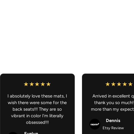
I absolutely love these mats, I
Arrived in excellent q
wish there were some for the
thank you so much!
back seats!!! They are so
more than my expect
vibrant in color I'm literally
Dennis
obsessed!!!
Etsy Review
Evelyn