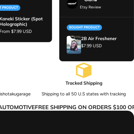
Etsy Review
T PRODUCT
Kaneki Sticker (Spot
Holographic)
BOUGHT PRODUCT
Regular price
From $7.99 USD
2B Air Freshener
Regular price
$7.99 USD
Tracked Shipping
ishotakugarage
Shipping to all 50 U.S states with tracking
TOMOTIVE
FREE SHIPPING ON ORDERS $100 OR 