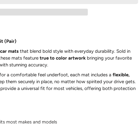
t (Pair)
car mats
that blend bold style with everyday durability. Sold in
 these mats feature
true to color artwork
bringing your favorite
 with stunning accuracy.
for a comfortable feel underfoot, each mat includes a
flexible,
ep them securely in place, no matter how spirited your drive gets.
rovide a universal fit for most vehicles, offering both protection
its most makes and models