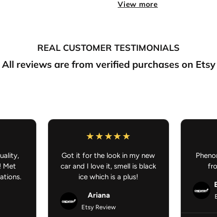
Sold in Pairs
– Front driver
View more
Super Soft Carpet
– Comfort
REAL CUSTOMER TESTIMONIALS
True to color
– Vibrant, true
All reviews are from verified purchases on Etsy
Flexible Non-Slip Rubber 
Dimensions:
27" H × 18" W
Washer Machine Safe:
Q
Anime Car Mat - Anime Car Ac
uality,
Got it for the look in my new
Phenom
! Met
car and I love it, smell is black
fr
ations.
ice which is a plus!
Ariana
Etsy Review