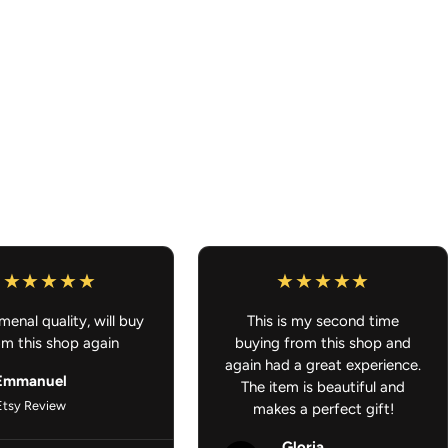
 and passenger mats included
 without sacrificing durability
 to color designs
Backing
– Stays in place for safer driving
uick and easy cleaning
cessories - Gifts for Anime Lover - JDM Car Accessories
enal quality, will buy
This is my second time
om this shop again
buying from this shop and
again had a great experience.
Emmanuel
The item is beautiful and
Etsy Review
makes a perfect gift!
Gloria