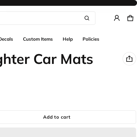
Ca
0 
Product added to cart
Decals
Custom Items
Help
Policies
View cart (
)
ghter Car Mats
Check out
Add to cart