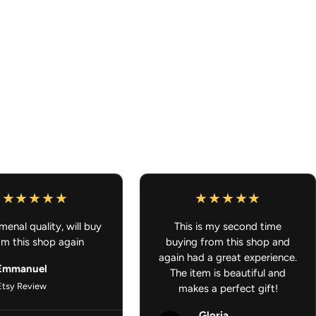
f, and Fade Resistant
– built to last indoors and outdoors
, water flasks, gaming consoles, toolboxes, or any smooth
sticker that’s made to ride with you anywhere, whether it’s on the
the world.
enal quality, will buy
This is my second time
om this shop again
buying from this shop and
again had a great experience.
Emmanuel
The item is beautiful and
Etsy Review
makes a perfect gift!
Gloria