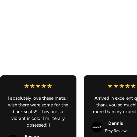
I absolutely love these mats, I
Arrived in excellent q
wish there were some for the
thank you so much!
back seats!!! They are so
more than my expect
vibrant in color I'm literally
Dennis
obsessed!!!
Etsy Review
Evelyn