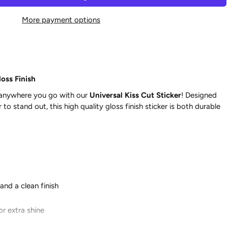
More payment options
oss Finish
 anywhere you go with our
Universal Kiss Cut Sticker
! Designed
to stand out, this high quality gloss finish sticker is both durable
and a clean finish
or extra shine