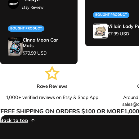
Etsy Review
BOUGHT PRODUCT
Villain Lady P
BOUGHT PRODUCT
Regular price
$7.99 USD
Cinna Moon Car
Mats
Regular price
$79.99 USD
Rave Reviews
1,000+ verified reviews on Etsy & Shop App
Around 
sales@
REE SHIPPING ON ORDERS $100 OR MORE
1,000+
Back to top