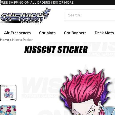
FREE SHIPPING ON ALL ORDERS $100 OR MORE
Search
Air Fresheners
Car Mats
Car Banners
Desk Mats
Home
Hisoka Peeker
ct information