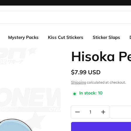
Mystery Packs
Kiss Cut Stickers
Sticker Slaps
Hisoka P
$7.99 USD
Regular price
Shipping
calculated at checkout.
In stock: 10
Quantity: