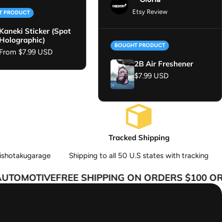
Etsy Review
T PRODUCT
Kaneki Sticker (Spot
Holographic)
BOUGHT PRODUCT
Regular price
From $7.99 USD
2B Air Freshener
Regular price
$7.99 USD
Tracked Shipping
ishotakugarage
Shipping to all 50 U.S states with tracking
TOMOTIVE
FREE SHIPPING ON ORDERS $100 OR 