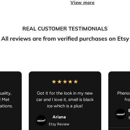
View more
UV Resistant, Waterproo
Perfect for
cars, laptops
surface
REAL CUSTOMER TESTIMONIALS
Express your fandom with a 
road, at the desk, or out in 
All reviews are from verified purchases on Etsy
uality,
Got it for the look in my new
Phenom
! Met
car and I love it, smell is black
fr
ations.
ice which is a plus!
Ariana
Etsy Review