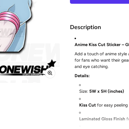
Description
Anime Kiss Cut Sticker – Gl
Add a touch of anime style
for fans who want their gear 
and eye catching.
Details:
Size:
5W x 5H (inches)
Kiss Cut
for easy peeling 
Laminated Gloss Finish
f