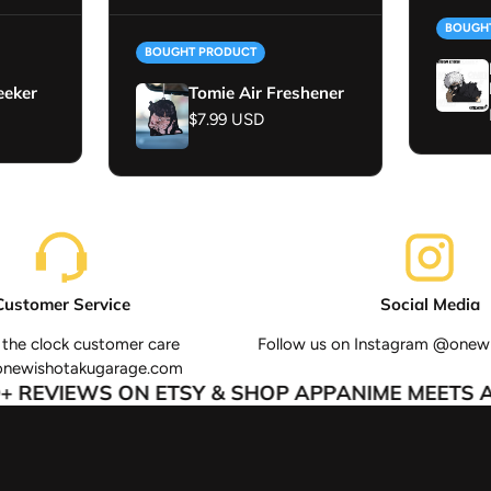
BOUGH
BOUGHT PRODUCT
eeker
Tomie Air Freshener
Regular price
$7.99 USD
Customer Service
Social Media
the clock customer care
Follow us on Instagram @onew
onewishotakugarage.com
 REVIEWS ON ETSY & SHOP APP
ANIME MEETS AU