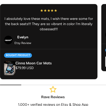
Freshener
I absolutely love these mats, I wish there were some for
the back seats!!! They are so vibrant in color I'm literally
obsessed!!!
Evelyn
Etsy Review
BOUGHT PRODUCT
Cinna Moon Car Mats
Regular price
$79.99 USD
Rave Reviews
1,000+ verified reviews on Etsy & Shop App