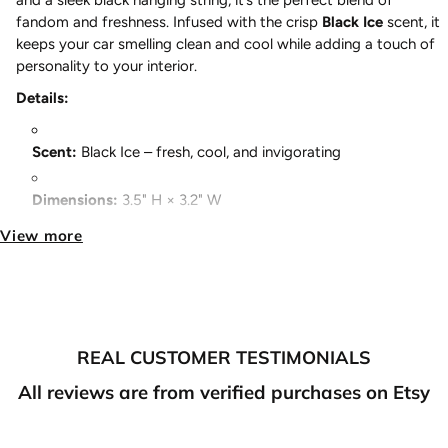
and a sleek black hanging string, it’s the perfect blend of
fandom and freshness. Infused with the crisp
Black Ice
scent, it
keeps your car smelling clean and cool while adding a touch of
personality to your interior.
Details:
Scent:
Black Ice – fresh, cool, and invigorating
Dimensions:
3.5" H × 3.2" W
View more
String Color:
Black – matches any car interior
Double-Sided Print:
Artwork looks great from any angle
Perfect for:
Cars, offices, lockers, or any small space
REAL CUSTOMER TESTIMONIALS
Fresh scent meets anime style because your ride should smell as
good as it looks.
All reviews are from verified purchases on Etsy
FREE SHIPPING ON ALL U.S ORDERS OVER $100
JDM Car Accessories - Anime Car Accessories - Anime Air