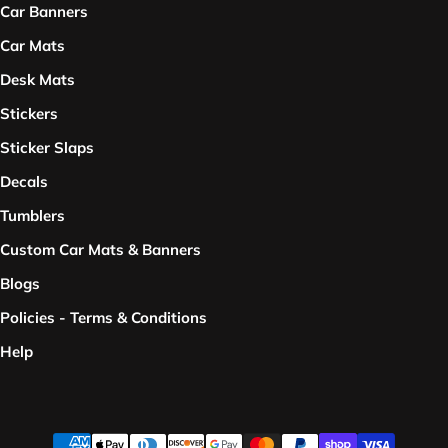
Car Banners
Car Mats
Desk Mats
Stickers
Sticker Slaps
Decals
Tumblers
Custom Car Mats & Banners
Blogs
Policies - Terms & Conditions
Help
Payment methods