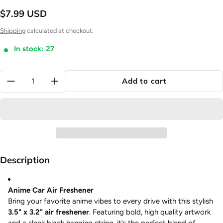
$7.99 USD
Regular price
Shipping
calculated at checkout.
In stock: 27
Quantity:
Add to cart
Description
Anime Car Air Freshener
Bring your favorite anime vibes to every drive with this stylish
3.5" x 3.2" air freshener
. Featuring bold, high quality artwork