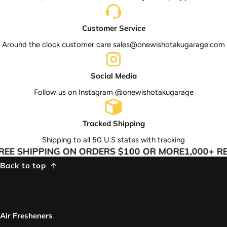
Customer Service
Around the clock customer care sales@onewishotakugarage.com
Social Media
Follow us on Instagram @onewishotakugarage
Tracked Shipping
Shipping to all 50 U.S states with tracking
EE SHIPPING ON ORDERS $100 OR MORE
1,000+ RE
Back to top
Air Fresheners