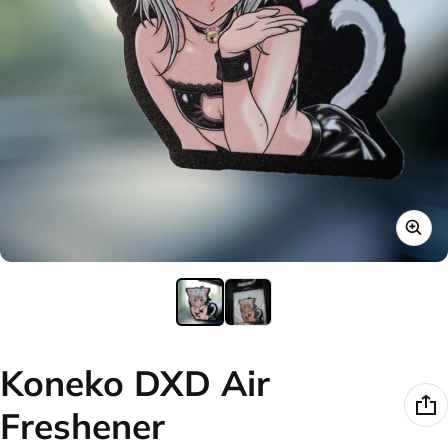
Koneko DXD Air
Freshener