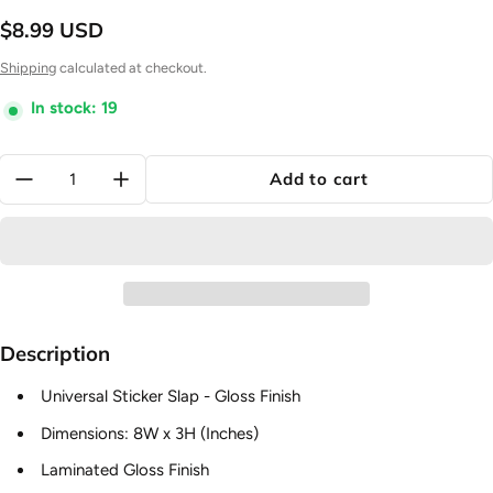
$8.99 USD
Regular price
Shipping
calculated at checkout.
In stock: 19
Quantity:
Add to cart
Description
Universal Sticker Slap - Gloss Finish
Dimensions: 8W x 3H (Inches)
Laminated Gloss Finish