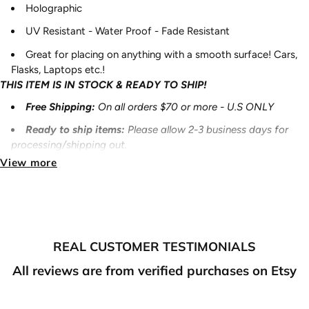
Holographic
UV Resistant - Water Proof - Fade Resistant
Great for placing on anything with a smooth surface! Cars,
Flasks, Laptops etc.!
THIS ITEM IS IN STOCK & READY TO SHIP!
Free Shipping:
On all orders $70 or more - U.S ONLY
Ready to ship items
:
Please allow 2-3 business days for
processing/shipping out.
View more
Pre-Order items
:
Please allow 7-10 business days for
processing/shipping out.
Made to order
items
:
Please allow 7-10 business days for
processing/shipping out.
NOTE:
REAL CUSTOMER TESTIMONIALS
If you purchase something that is ready to ship and also
All reviews are from verified purchases on Etsy
something that is preorder/made to order, your order will ship
out once all of it is ready to ship. Thank you for your
understanding.