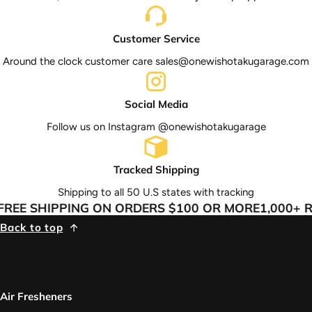
Customer Service
Around the clock customer care sales@onewishotakugarage.com
Social Media
Follow us on Instagram @onewishotakugarage
Tracked Shipping
Shipping to all 50 U.S states with tracking
REE SHIPPING ON ORDERS $100 OR MORE
1,000+ R
Back to top
Air Fresheners