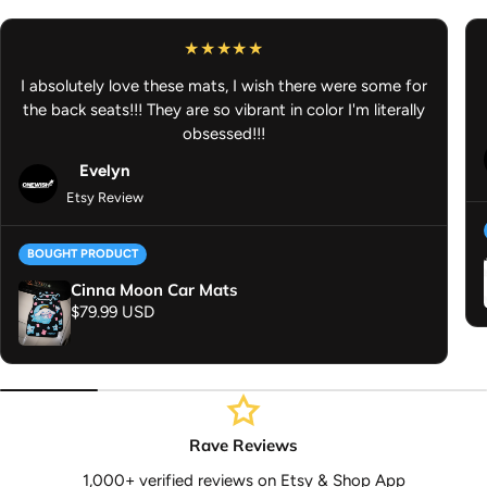
Anime Vinyl Sticker - Anime Slap Sticker - Anime Decal - Anime
Car Accessories
I absolutely love these mats, I wish there were some for
the back seats!!! They are so vibrant in color I'm literally
obsessed!!!
Evelyn
Etsy Review
BOUGHT PRODUCT
Cinna Moon Car Mats
Regular price
$79.99 USD
Rave Reviews
1,000+ verified reviews on Etsy & Shop App