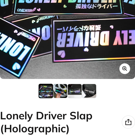
Lonely Driver Slap
(Holographic)