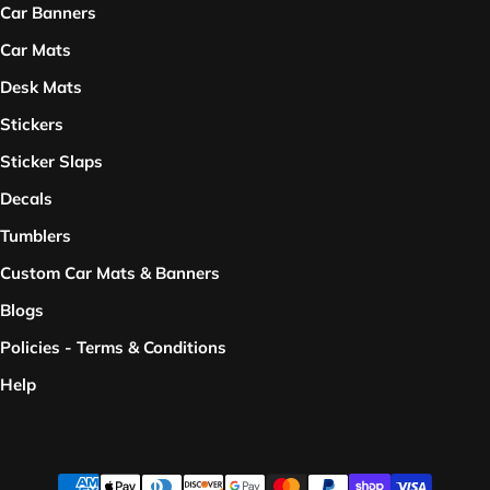
Car Banners
Car Mats
Desk Mats
Stickers
Sticker Slaps
Decals
Tumblers
Custom Car Mats & Banners
Blogs
Policies - Terms & Conditions
Help
Payment methods