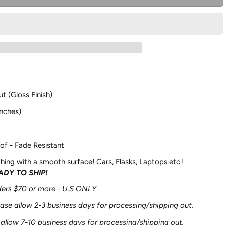
ut (Gloss Finish)
nches)
of - Fade Resistant
hing with a smooth surface! Cars, Flasks, Laptops etc.!
EADY TO SHIP!
rders $70 or more - U.S ONLY
ease allow 2-3 business days for processing/shipping out.
 allow 7-10 business days for processing/shipping out.