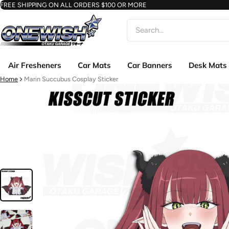
FREE SHIPPING ON ALL ORDERS $100 OR MORE
Search
Air Fresheners
Car Mats
Car Banners
Desk Mats
Home
Marin Succubus Cosplay Sticker
ct information