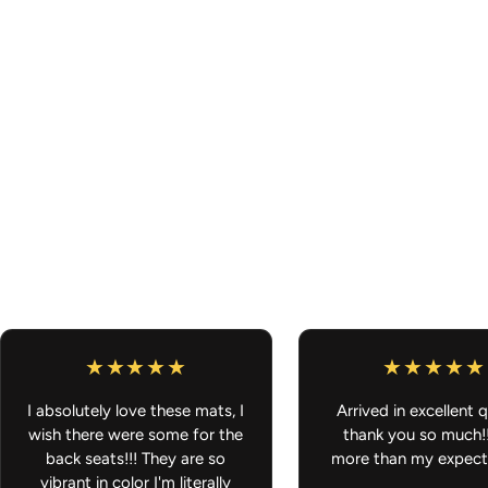
I absolutely love these mats, I
Arrived in excellent q
wish there were some for the
thank you so much!
back seats!!! They are so
more than my expect
vibrant in color I'm literally