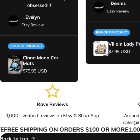
Dennis
obsessed!!!
Etsy Review
Evelyn
Etsy Review
BOUGHT PRODUCT
Villain Lady P
BOUGHT PRODUCT
Regular price
$7.99 USD
Cinna Moon Car
Mats
Regular price
$79.99 USD
Rave Reviews
1,000+ verified reviews on Etsy & Shop App
Around 
sales@
REE SHIPPING ON ORDERS $100 OR MORE
1,000
Back to top