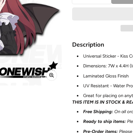
Description
Universal Sticker - Kiss C
Dimensions: 7W x 4.4H (I
Laminated Gloss Finish
UV Resistant - Water Pro
Great for placing on anyt
THIS ITEM IS IN STOCK & R
Free Shipping:
On all o
Ready to ship items
:
Pl
Pre-Order items
:
Please