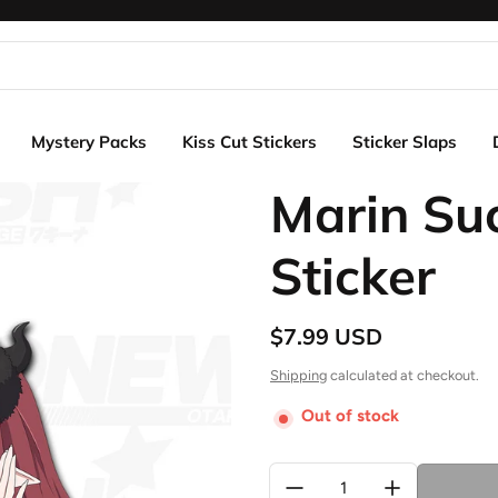
Mystery Packs
Kiss Cut Stickers
Sticker Slaps
Marin Su
Sticker
$7.99 USD
Regular price
Shipping
calculated at checkout.
Out of stock
Quantity: