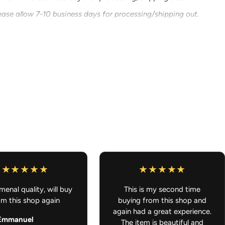
ease allow 7-10 business days for processing/shipping out.
g that is ready to ship and also something that is
 order will ship out once all of it is ready to ship. Thank you for
ar Accessories - Anime Decals, Stickers, Peekers
enal quality, will buy
This is my second time
om this shop again
buying from this shop and
again had a great experience.
Emmanuel
The item is beautiful and