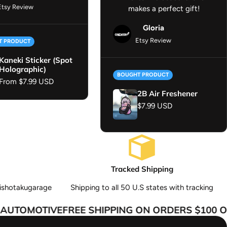
Etsy Review
makes a perfect gift!
Gloria
Etsy Review
T PRODUCT
Kaneki Sticker (Spot
Holographic)
BOUGHT PRODUCT
Regular price
From $7.99 USD
2B Air Freshener
Regular price
$7.99 USD
Tracked Shipping
ishotakugarage
Shipping to all 50 U.S states with tracking
UTOMOTIVE
FREE SHIPPING ON ORDERS $100 OR