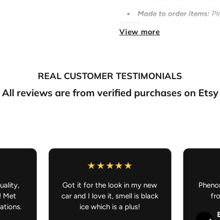
Made to order
items
:
Pl
NOTE:
View more
If you purchase somethin
preorder/made to order, your
your understanding.
Anime Car Accessories - JDM C
REAL CUSTOMER TESTIMONIALS
All reviews are from verified purchases on Etsy
uality,
Got it for the look in my new
Phenom
! Met
car and I love it, smell is black
fr
ations.
ice which is a plus!