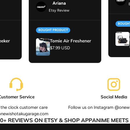
Ariana
Etsy Review
BOUGH
BOUGHT PRODUCT
eeker
Tomie Air Freshener
Regular price
$7.99 USD
Customer Service
Social Media
the clock customer care
Follow us on Instagram @onew
onewishotakugarage.com
+ REVIEWS ON ETSY & SHOP APP
ANIME MEETS A