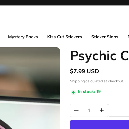
Mystery Packs
Kiss Cut Stickers
Sticker Slaps
Psychic C
$7.99 USD
Regular price
Shipping
calculated at checkout.
In stock: 19
Quantity: