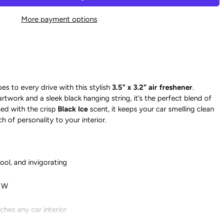
More payment options
es to every drive with this stylish
3.5" x 3.2" air freshener
.
artwork and a sleek black hanging string, it’s the perfect blend of
ed with the crisp
Black Ice
scent, it keeps your car smelling clean
h of personality to your interior.
cool, and invigorating
" W
hes any car interior