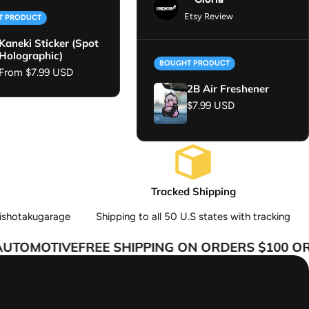
Etsy Review
T PRODUCT
Kaneki Sticker (Spot
Holographic)
BOUGHT PRODUCT
Regular price
From $7.99 USD
2B Air Freshener
Regular price
$7.99 USD
Tracked Shipping
ishotakugarage
Shipping to all 50 U.S states with tracking
TOMOTIVE
FREE SHIPPING ON ORDERS $100 OR 