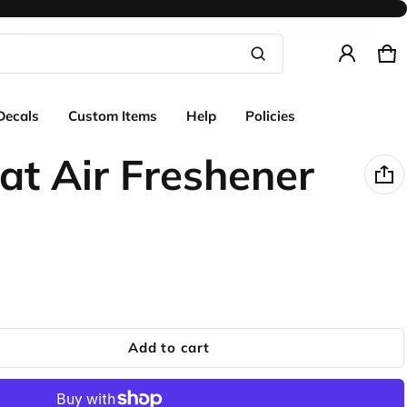
Ca
0 
Product added to cart
Decals
Custom Items
Help
Policies
View cart (
)
at Air Freshener
Check out
Add to cart