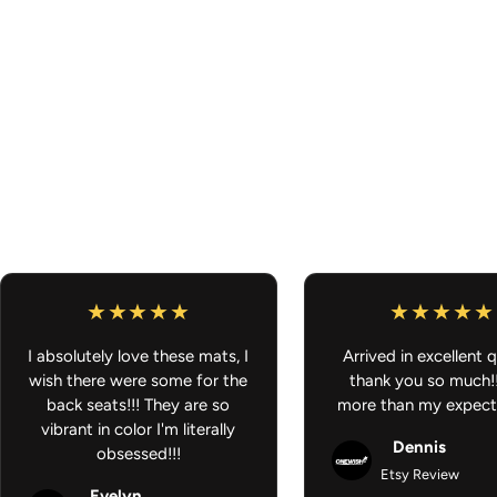
I absolutely love these mats, I
Arrived in excellent q
wish there were some for the
thank you so much!
back seats!!! They are so
more than my expect
vibrant in color I'm literally
Dennis
obsessed!!!
Etsy Review
Evelyn