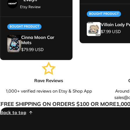
Etsy Review
BOUGHT PRODUCT
Villain Lady P
BOUGHT PRODUCT
Regular price
$7.99 USD
Cinna Moon Car
Mats
Regular price
$79.99 USD
Rave Reviews
1,000+ verified reviews on Etsy & Shop App
Around 
sales@
REE SHIPPING ON ORDERS $100 OR MORE
1,000+
Back to top