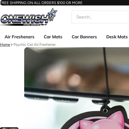
FREE SHIPPING ON ALL ORDERS $100 OR MORE
Search
Air Fresheners
Car Mats
Car Banners
Desk Mats
Home
Psychic Cat Air Freshener
ct information