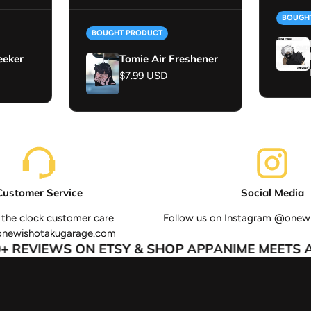
BOUGH
BOUGHT PRODUCT
eeker
Tomie Air Freshener
Regular price
$7.99 USD
Customer Service
Social Media
the clock customer care
Follow us on Instagram @onew
onewishotakugarage.com
 REVIEWS ON ETSY & SHOP APP
ANIME MEETS AU