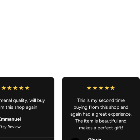
ork looks great from any angle
 lockers, or any small space
e because your ride should smell as good as it looks.
L U.S ORDERS OVER $100
enal quality, will buy
This is my second time
om this shop again
buying from this shop and
again had a great experience.
Emmanuel
The item is beautiful and
Etsy Review
makes a perfect gift!
Gloria