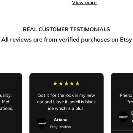
View more
Double-Sided Print:
Artw
Perfect for:
Cars, offices,
Fresh scent meets anime styl
REAL CUSTOMER TESTIMONIALS
FREE SHIPPING ON AL
All reviews are from verified purchases on Etsy
uality,
Got it for the look in my new
Phenom
! Met
car and I love it, smell is black
fr
ations.
ice which is a plus!
Ariana
Etsy Review