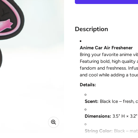
Description
Anime Car Air Freshener
Bring your favorite anime vib
Featuring bold, high quality 
fandom and freshness. Infus
and cool while adding a touc
Details:
Scent:
Black Ice – fresh, 
Dimensions:
3.5" H × 3.2
String Color:
Black – matc