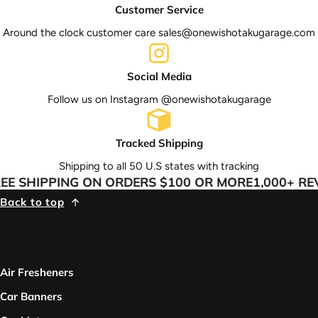
Customer Service
Around the clock customer care sales@onewishotakugarage.com
Social Media
Follow us on Instagram @onewishotakugarage
Tracked Shipping
Shipping to all 50 U.S states with tracking
E SHIPPING ON ORDERS $100 OR MORE
1,000+ REV
Back to top
Air Fresheners
Car Banners