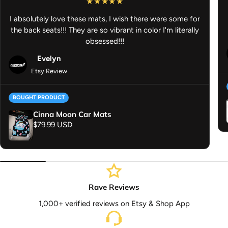
I absolutely love these mats, I wish there were some for
the back seats!!! They are so vibrant in color I'm literally
obsessed!!!
Evelyn
Etsy Review
BOUGHT PRODUCT
Cinna Moon Car Mats
Regular price
$79.99 USD
Rave Reviews
1,000+ verified reviews on Etsy & Shop App