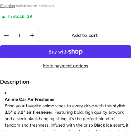
Shipping
calculated at checkout.
In stock: 29
Quantity:
Add to cart
More payment options
Description
Anime Car Air Freshener
Bring your favorite anime vibes to every drive with this stylish
3.5" x 3.2" air freshener
. Featuring bold, high quality artwork
and a sleek black hanging string, it’s the perfect blend of
fandom and freshness. Infused with the crisp
Black Ice
scent, it