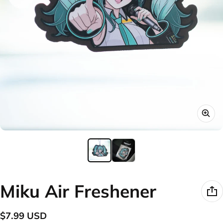
Miku Air Freshener
$7.99 USD
Regular price