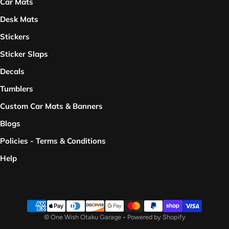
Car Mats
Desk Mats
Stickers
Sticker Slaps
Decals
Tumblers
Custom Car Mats & Banners
Blogs
Policies - Terms & Conditions
Help
Payment methods
©
One Wish Otaku Garage
•
Powered by Shopify