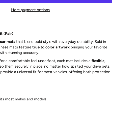
More payment options
t (Pair)
car mats
that blend bold style with everyday durability. Sold in
 these mats feature
true to color artwork
bringing your favorite
 with stunning accuracy.
for a comfortable feel underfoot, each mat includes a
flexible,
ep them securely in place, no matter how spirited your drive gets.
rovide a universal fit for most vehicles, offering both protection
its most makes and models