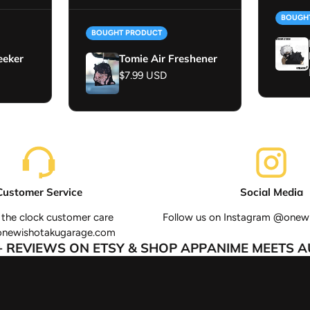
BOUGH
BOUGHT PRODUCT
eeker
Tomie Air Freshener
Regular price
$7.99 USD
Customer Service
Social Media
the clock customer care
Follow us on Instagram @onew
onewishotakugarage.com
REVIEWS ON ETSY & SHOP APP
ANIME MEETS AUT