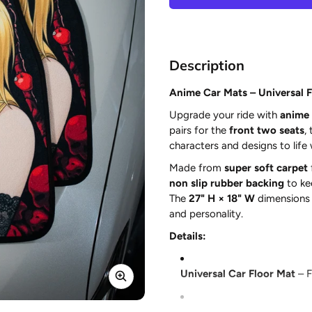
Description
Anime Car Mats – Universal Fi
Upgrade your ride with
anime 
pairs for the
front two seats
,
characters and designs to life
Made from
super soft carpet
non slip rubber backing
to ke
The
27" H × 18" W
dimensions p
and personality.
Details:
Universal Car Floor Mat
– F