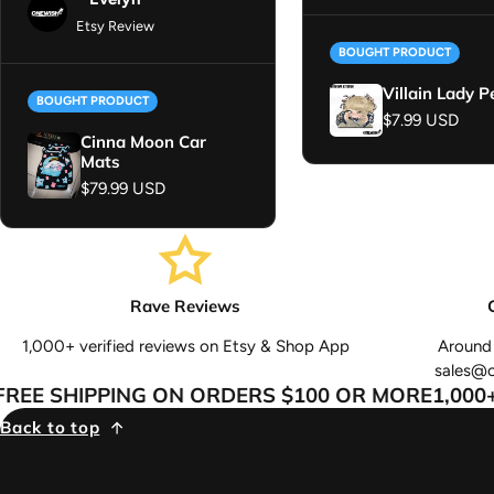
Etsy Review
BOUGHT PRODUCT
Villain Lady P
BOUGHT PRODUCT
Regular price
$7.99 USD
Cinna Moon Car
Mats
Regular price
$79.99 USD
Rave Reviews
1,000+ verified reviews on Etsy & Shop App
Around 
sales@
E SHIPPING ON ORDERS $100 OR MORE
1,000+ 
Back to top