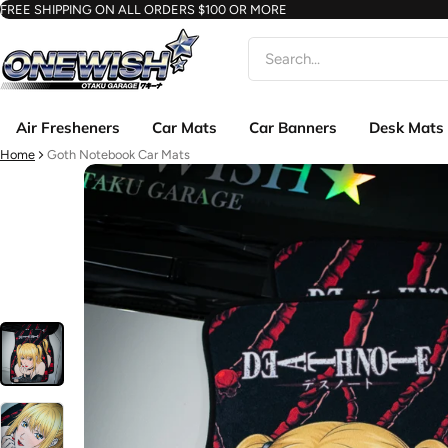
FREE SHIPPING ON ALL ORDERS $100 OR MORE
Search
Air Fresheners
Car Mats
Car Banners
Desk Mats
Home
Goth Notebook Car Mats
ct information