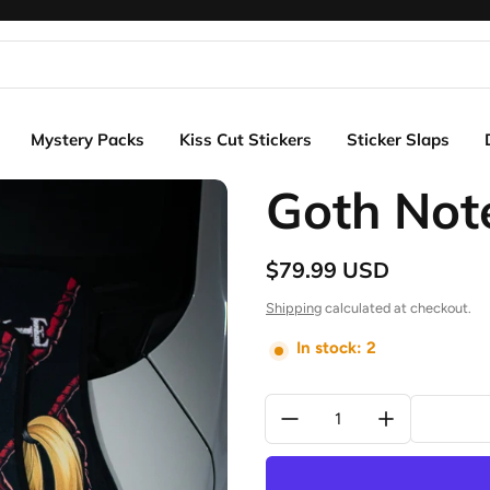
Mystery Packs
Kiss Cut Stickers
Sticker Slaps
Goth Not
$79.99 USD
Regular price
Shipping
calculated at checkout.
In stock: 2
Quantity: