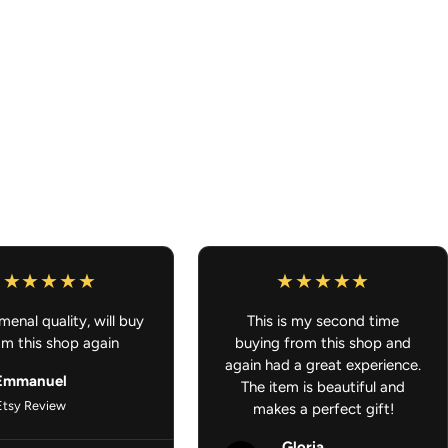
 and passenger mats included
 without sacrificing durability
 to color designs
Backing
– Stays in place for safer driving
uick and easy cleaning
cessories - Gifts for Anime Lover - JDM Car Accessories
enal quality, will buy
This is my second time
om this shop again
buying from this shop and
again had a great experience.
Emmanuel
The item is beautiful and
Etsy Review
makes a perfect gift!
Gloria