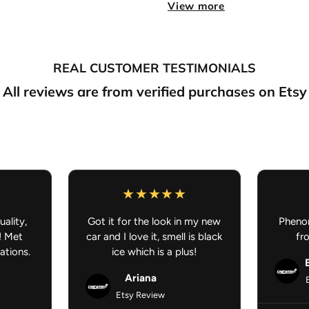
Sold in Pairs
– Front driver
View more
Super Soft Carpet
– Comfort
REAL CUSTOMER TESTIMONIALS
True to color
– Vibrant, true
All reviews are from verified purchases on Etsy
Flexible Non-Slip Rubber 
Dimensions:
27" H × 18" W
Washer Machine Safe:
Q
Anime Car Mat - Anime Car Ac
uality,
Got it for the look in my new
Phenom
! Met
car and I love it, smell is black
fr
ations.
ice which is a plus!
Ariana
Etsy Review