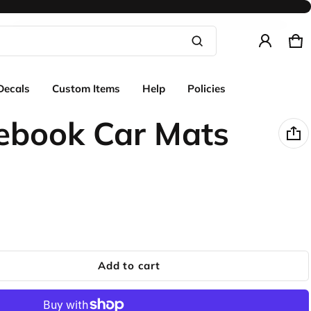
Ca
0 
Product added to cart
Decals
Custom Items
Help
Policies
View cart (
)
ebook Car Mats
Check out
Add to cart