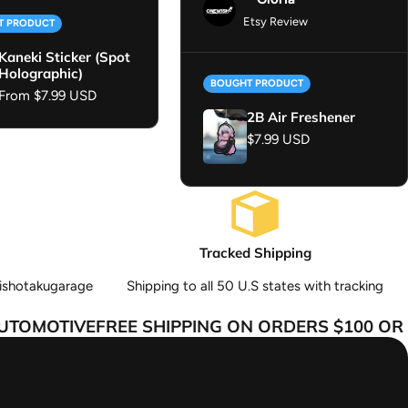
Etsy Review
T PRODUCT
Kaneki Sticker (Spot
Holographic)
BOUGHT PRODUCT
Regular price
From $7.99 USD
2B Air Freshener
Regular price
$7.99 USD
Tracked Shipping
ishotakugarage
Shipping to all 50 U.S states with tracking
OMOTIVE
FREE SHIPPING ON ORDERS $100 OR M