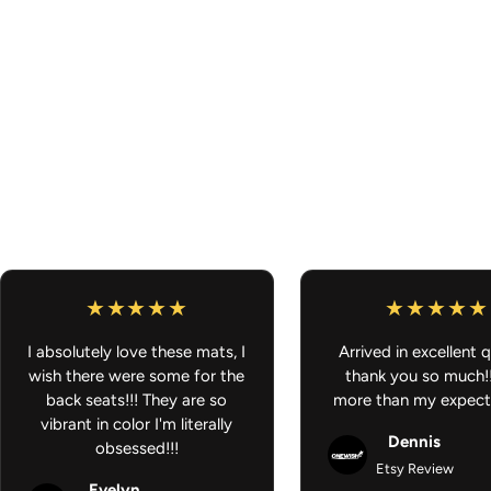
I absolutely love these mats, I
Arrived in excellent q
wish there were some for the
thank you so much!
back seats!!! They are so
more than my expect
vibrant in color I'm literally
Dennis
obsessed!!!
Etsy Review
Evelyn