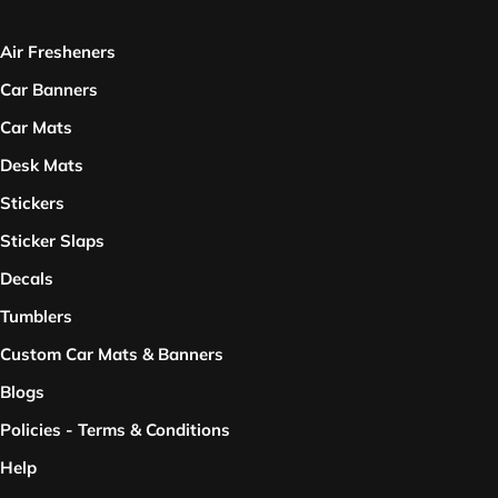
Air Fresheners
Car Banners
Car Mats
Desk Mats
Stickers
Sticker Slaps
Decals
Tumblers
Custom Car Mats & Banners
Blogs
Policies - Terms & Conditions
Help