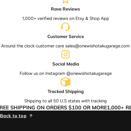
Rave Reviews
1,000+ verified reviews on Etsy & Shop App
Customer Service
Around the clock customer care sales@onewishotakugarage.com
Social Media
Follow us on Instagram @onewishotakugarage
Tracked Shipping
Shipping to all 50 U.S states with tracking
EE SHIPPING ON ORDERS $100 OR MORE
1,000+ RE
Back to top