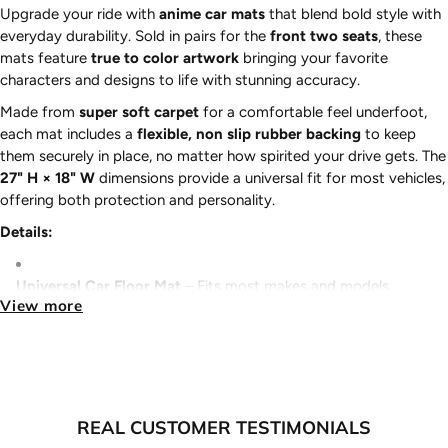
Upgrade your ride with
anime car mats
that blend bold style with
everyday durability. Sold in pairs for the
front two seats
, these
mats feature
true to color artwork
bringing your favorite
characters and designs to life with stunning accuracy.
Made from
super soft carpet
for a comfortable feel underfoot,
each mat includes a
flexible, non slip rubber backing
to keep
them securely in place, no matter how spirited your drive gets. The
27" H × 18" W
dimensions provide a universal fit for most vehicles,
offering both protection and personality.
Details:
Universal Car Floor Mat
– Fits most makes and models
View more
Sold in Pairs
– Front driver and passenger mats included
Super Soft Carpet
– Comfort without sacrificing durability
REAL CUSTOMER TESTIMONIALS