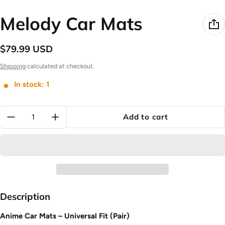
Melody Car Mats
$79.99 USD
Regular price
Shipping
calculated at checkout.
In stock: 1
Quantity:
Add to cart
Description
Anime Car Mats – Universal Fit (Pair)