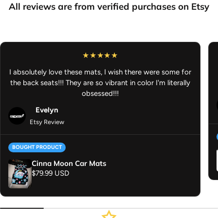
True to color
– Vibrant, true to color designs
All reviews are from verified purchases on Etsy
Flexible Non-Slip Rubber Backing
– Stays in place for safer
driving
Dimensions:
27" H × 18" W
I absolutely love these mats, I wish there were some for
Washer Machine Safe:
Quick and easy cleaning
the back seats!!! They are so vibrant in color I'm literally
Anime Car Mat - Anime Car Accessories - Gifts for Anime Lover -
obsessed!!!
JDM Car Accessories
Evelyn
Etsy Review
BOUGHT PRODUCT
Cinna Moon Car Mats
Regular price
$79.99 USD