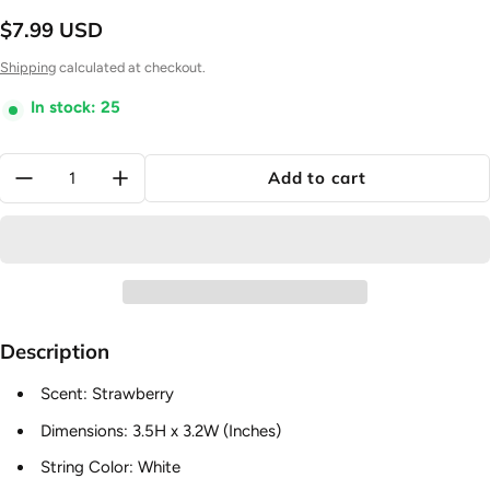
$7.99 USD
Regular price
Shipping
calculated at checkout.
In stock: 25
Quantity:
Add to cart
Description
Scent: Strawberry
Dimensions:
3.5H x 3.2W
(Inches)
String Color: White