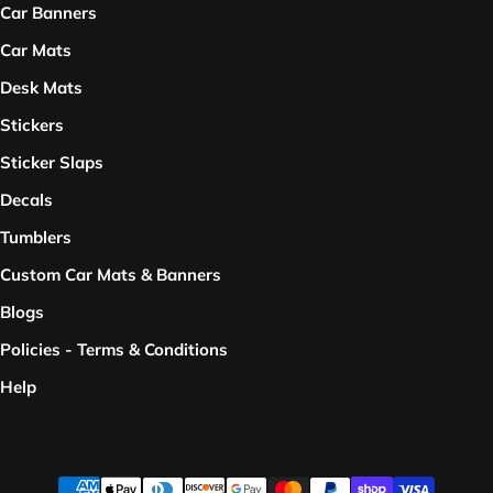
Car Banners
Car Mats
Desk Mats
Stickers
Sticker Slaps
Decals
Tumblers
Custom Car Mats & Banners
Blogs
Policies - Terms & Conditions
Help
Payment methods