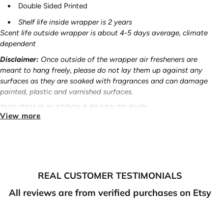
Double Sided Printed
Shelf life inside wrapper is 2 years
Scent life outside wrapper is about 4-5 days average, climate
dependent
Disclaimer:
Once outside of the wrapper air fresheners are
meant to hang freely, please do not lay them up against any
surfaces as they are soaked with fragrances and can damage
painted, plastic and varnished surfaces.
THIS ITEM IS IN STOCK & READY TO SHIP!
View more
Free Shipping:
On all orders $70 or more - U.S ONLY
Ready to ship items
:
Please allow 2-3 business days for
processing/shipping out.
Pre-Order items
:
Please allow 7-10 business days for
REAL CUSTOMER TESTIMONIALS
processing/shipping out.
All reviews are from verified purchases on Etsy
Made to order
items
:
Please allow 7-10 business days for
processing/shipping out.
NOTE: