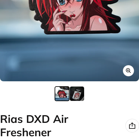
Rias DXD Air
Freshener