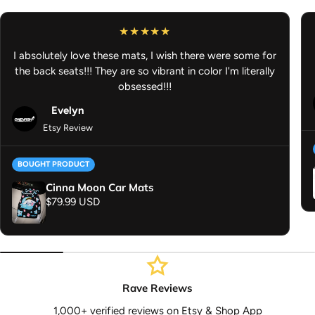
If you purchase something that is ready to ship and also
something that is preorder/made to order, your order will ship
out once all of it is ready to ship. Thank you for your
I absolutely love these mats, I wish there were some for
understanding.
the back seats!!! They are so vibrant in color I'm literally
Anime Car Accessories - JDM Car Accessories - Anime Air
obsessed!!!
Fresheners
Evelyn
Etsy Review
BOUGHT PRODUCT
Cinna Moon Car Mats
Regular price
$79.99 USD
Rave Reviews
1,000+ verified reviews on Etsy & Shop App