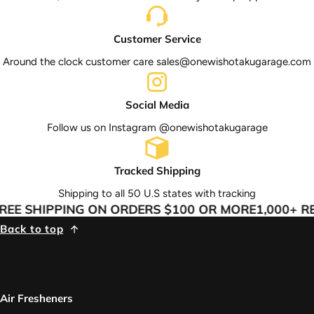
Customer Service
Around the clock customer care sales@onewishotakugarage.com
Social Media
Follow us on Instagram @onewishotakugarage
Tracked Shipping
Shipping to all 50 U.S states with tracking
EE SHIPPING ON ORDERS $100 OR MORE
1,000+ RE
Back to top
Air Fresheners