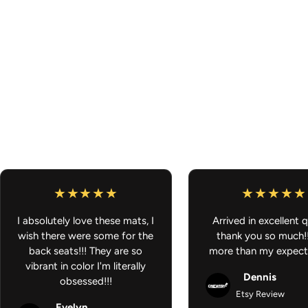
I absolutely love these mats, I
Arrived in excellent q
wish there were some for the
thank you so much!
back seats!!! They are so
more than my expect
vibrant in color I'm literally
Dennis
obsessed!!!
Etsy Review
Evelyn