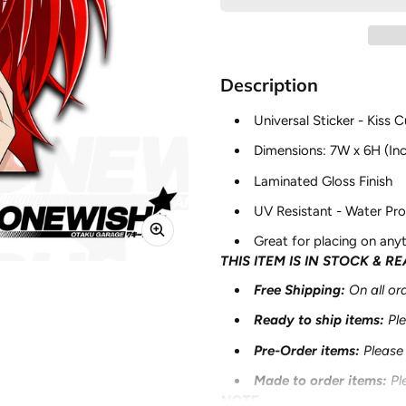
Description
Universal Sticker - Kiss C
Dimensions: 7W x 6H (In
Laminated Gloss Finish
UV Resistant - Water Pro
Great for placing on anyt
THIS ITEM IS IN STOCK & R
Free Shipping:
On all o
Ready to ship items
:
Pl
Pre-Order items
:
Please
Made to order
items
:
Pl
NOTE: