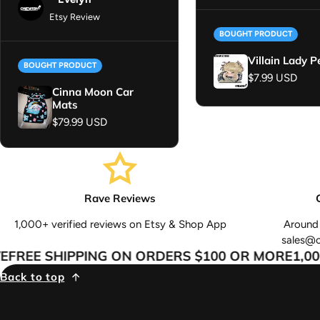
Etsy Review
BOUGHT PRODUCT
Villain Lady P
BOUGHT PRODUCT
Regular price
$7.99 USD
Cinna Moon Car
Mats
Regular price
$79.99 USD
Rave Reviews
1,000+ verified reviews on Etsy & Shop App
Around 
sales@
REE SHIPPING ON ORDERS $100 OR MORE
1,000
Back to top