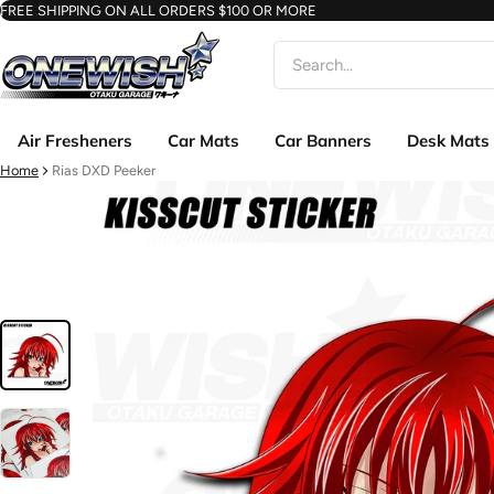
FREE SHIPPING ON ALL ORDERS $100 OR MORE
Search
Air Fresheners
Car Mats
Car Banners
Desk Mats
Home
Rias DXD Peeker
ct information