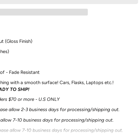
ut (Gloss Finish)
ches)
of - Fade Resistant
hing with a smooth surface! Cars, Flasks, Laptops etc.!
EADY TO SHIP!
rders $70 or more - U.S ONLY
ease allow 2-3 business days for processing/shipping out.
 allow 7-10 business days for processing/shipping out.
ease allow 7-10 business days for processing/shipping out.