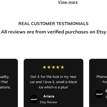
View more
If you purchase somethin
preorder/made to order, your
your understanding.
Anime Car Accessories - JDM C
REAL CUSTOMER TESTIMONIALS
All reviews are from verified purchases on Etsy
uality,
Got it for the look in my new
Phenom
! Met
car and I love it, smell is black
fr
ations.
ice which is a plus!
Ariana
Etsy Review