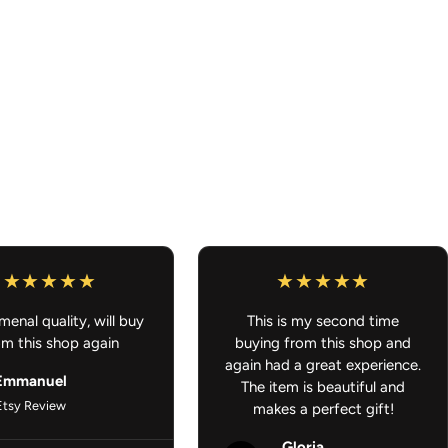
g that is ready to ship and also something that is
 order will ship out once all of it is ready to ship. Thank you for
ar Accessories - Anime Decals, Stickers, Peekers
enal quality, will buy
This is my second time
om this shop again
buying from this shop and
again had a great experience.
Emmanuel
The item is beautiful and
Etsy Review
makes a perfect gift!
Gloria