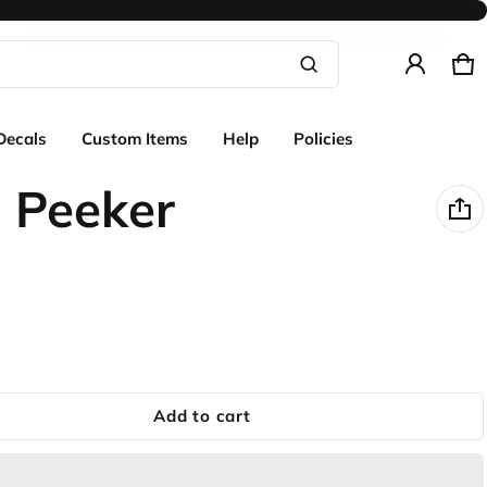
Ca
0 
Product added to cart
Decals
Custom Items
Help
Policies
View cart (
)
 Peeker
Check out
Add to cart