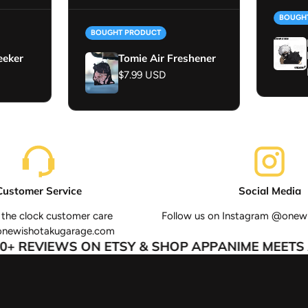
BOUGH
BOUGHT PRODUCT
eeker
Tomie Air Freshener
Regular price
$7.99 USD
Customer Service
Social Media
the clock customer care
Follow us on Instagram @onew
onewishotakugarage.com
+ REVIEWS ON ETSY & SHOP APP
ANIME MEETS A