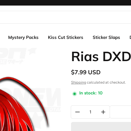
Mystery Packs
Kiss Cut Stickers
Sticker Slaps
Rias DXD
$7.99 USD
Regular price
Shipping
calculated at checkout.
In stock: 10
Quantity: