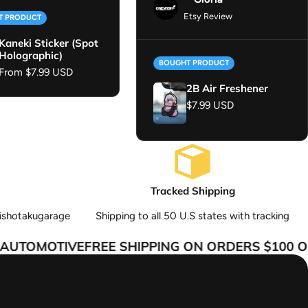
Etsy Review
T PRODUCT
Kaneki Sticker (Spot
Holographic)
BOUGHT PRODUCT
Regular price
From $7.99 USD
2B Air Freshener
Regular price
$7.99 USD
Tracked Shipping
ishotakugarage
Shipping to all 50 U.S states with tracking
UTOMOTIVE
FREE SHIPPING ON ORDERS $100 OR