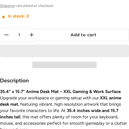
Shipping
calculated at checkout.
In stock: 2
Quantity:
Add to cart
Description
35.4" x 15.7" Anime Desk Mat – XXL Gaming & Work Surface
Upgrade your workspace or gaming setup with our
XXL anime
desk mat
, featuring vibrant, high resolution artwork that brings
your favorite characters to life. At
35.4 inches wide and 15.7
inches tall
, this mat offers plenty of room for your keyboard,
mouse, and accessories perfect for smooth gameplay or a clutter