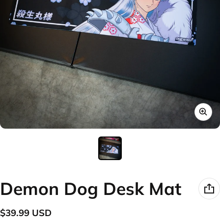
Demon Dog Desk Mat
$39.99 USD
Regular price