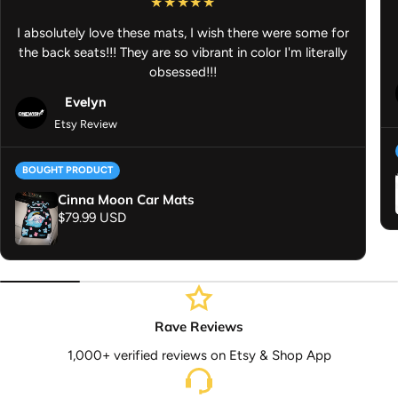
Turn your desk into a statement piece and let your fandom shine
I absolutely love these mats, I wish there were some for
whether you’re working, studying, or gaming, this anime desk mat
the back seats!!! They are so vibrant in color I'm literally
keeps your space stylish and functional.
obsessed!!!
Evelyn
Etsy Review
BOUGHT PRODUCT
Cinna Moon Car Mats
Regular price
$79.99 USD
Rave Reviews
1,000+ verified reviews on Etsy & Shop App