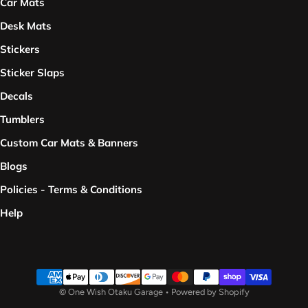
Car Mats
Desk Mats
Stickers
Sticker Slaps
Decals
Tumblers
Custom Car Mats & Banners
Blogs
Policies - Terms & Conditions
Help
Payment methods
©
One Wish Otaku Garage
•
Powered by Shopify