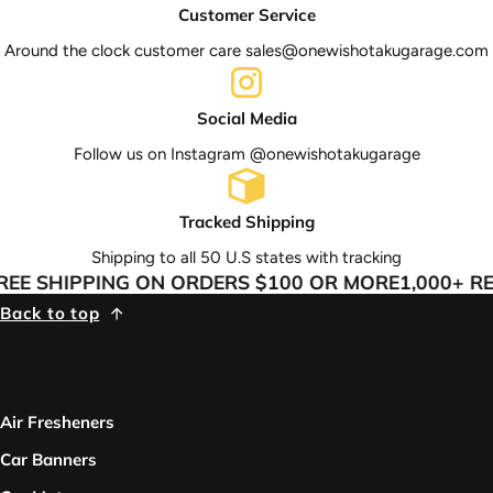
Customer Service
Around the clock customer care sales@onewishotakugarage.com
Social Media
Follow us on Instagram @onewishotakugarage
Tracked Shipping
Shipping to all 50 U.S states with tracking
E SHIPPING ON ORDERS $100 OR MORE
1,000+ RE
Back to top
Air Fresheners
Car Banners