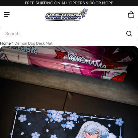
FREE SHIPPING ON ALL ORDERS $100 OR MORE
Ca
0 
Product added to cart
Search...
View cart (
)
Home
Demon Dog Desk Mat
ct information
Check out