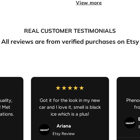
View more
Double-Sided Print:
Artw
Perfect for:
Cars, offices,
Fresh scent meets anime styl
REAL CUSTOMER TESTIMONIALS
FREE SHIPPING ON AL
All reviews are from verified purchases on Etsy
JDM Car Accessories - Anime 
uality,
Got it for the look in my new
Phenom
! Met
car and I love it, smell is black
fr
ations.
ice which is a plus!
Ariana
Etsy Review