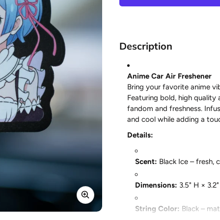
Description
Anime Car Air Freshener
Bring your favorite anime vib
Featuring bold, high quality 
fandom and freshness. Infus
and cool while adding a touc
Details:
Scent:
Black Ice – fresh, 
Dimensions:
3.5" H × 3.2
String Color:
Black – matc