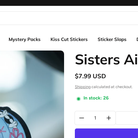
Mystery Packs
Kiss Cut Stickers
Sticker Slaps
Sisters A
$7.99 USD
Regular price
Shipping
calculated at checkout.
In stock: 26
Quantity: