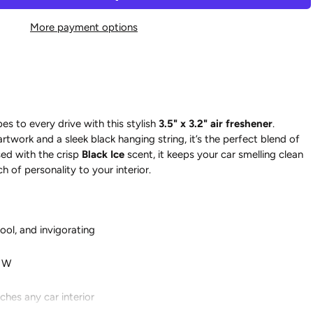
More payment options
es to every drive with this stylish
3.5" x 3.2" air freshener
.
artwork and a sleek black hanging string, it’s the perfect blend of
ed with the crisp
Black Ice
scent, it keeps your car smelling clean
h of personality to your interior.
cool, and invigorating
" W
hes any car interior