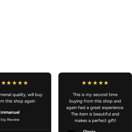
ork looks great from any angle
 lockers, or any small space
e because your ride should smell as good as it looks.
L U.S ORDERS OVER $100
Car Accessories - Anime Air Freshener
enal quality, will buy
This is my second time
om this shop again
buying from this shop and
again had a great experience.
Emmanuel
The item is beautiful and
Etsy Review
makes a perfect gift!
Gloria