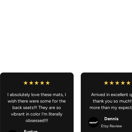
I absolutely love these mats, I
Arrived in excellent q
wish there were some for the
thank you so much!
back seats!!! They are so
more than my expect
vibrant in color I'm literally
Dennis
obsessed!!!
Etsy Review
Evelyn