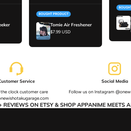
BOUGH
BOUGHT PRODUCT
eeker
Tomie Air Freshener
Regular price
$7.99 USD
Customer Service
Social Media
the clock customer care
Follow us on Instagram @onew
onewishotakugarage.com
REVIEWS ON ETSY & SHOP APP
ANIME MEETS AU