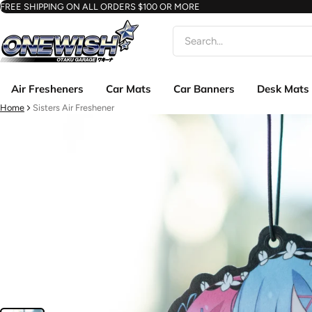
FREE SHIPPING ON ALL ORDERS $100 OR MORE
Search
Air Fresheners
Car Mats
Car Banners
Desk Mats
Home
Sisters Air Freshener
ct information