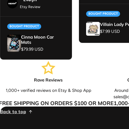
Etsy Review
BOUGHT PRODUCT
Villain Lady P
BOUGHT PRODUCT
Regular price
$7.99 USD
Cinna Moon Car
Mats
Regular price
$79.99 USD
Rave Reviews
1,000+ verified reviews on Etsy & Shop App
Around 
sales@
EE SHIPPING ON ORDERS $100 OR MORE
1,000+ 
Back to top