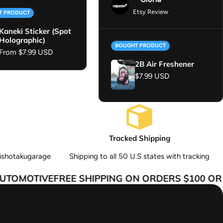
Etsy Review
T PRODUCT
Kaneki Sticker (Spot
Holographic)
BOUGHT PRODUCT
Regular price
From $7.99 USD
2B Air Freshener
Regular price
$7.99 USD
Tracked Shipping
ishotakugarage
Shipping to all 50 U.S states with tracking
TOMOTIVE
FREE SHIPPING ON ORDERS $100 OR M