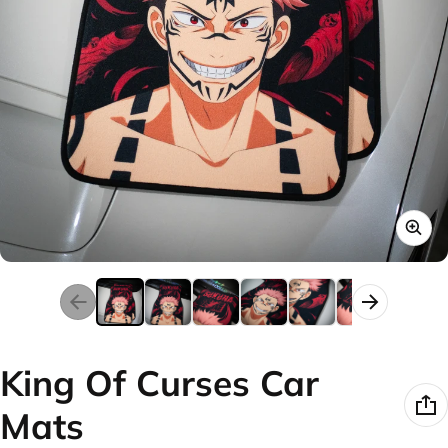
King Of Curses Car
Mats