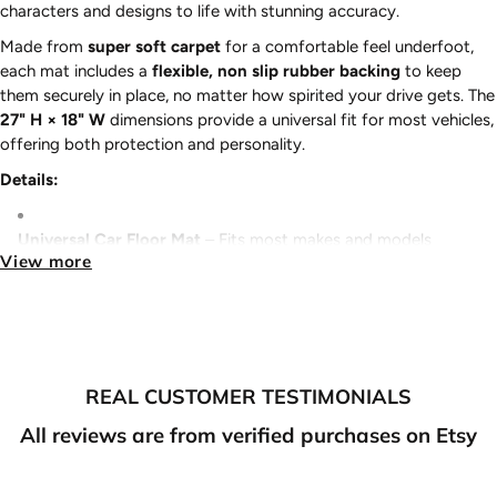
characters and designs to life with stunning accuracy.
Made from
super soft carpet
for a comfortable feel underfoot,
each mat includes a
flexible, non slip rubber backing
to keep
them securely in place, no matter how spirited your drive gets. The
27" H × 18" W
dimensions provide a universal fit for most vehicles,
offering both protection and personality.
Details:
Universal Car Floor Mat
– Fits most makes and models
View more
Sold in Pairs
– Front driver and passenger mats included
Super Soft Carpet
– Comfort without sacrificing durability
REAL CUSTOMER TESTIMONIALS
True to color
– Vibrant, true to color designs
All reviews are from verified purchases on Etsy
Flexible Non-Slip Rubber Backing
– Stays in place for safer