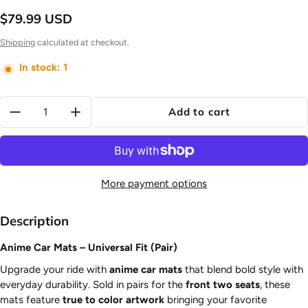
$79.99 USD
Regular price
Shipping
calculated at checkout.
In stock: 1
Quantity:
Add to cart
More payment options
Description
Anime Car Mats – Universal Fit (Pair)
Upgrade your ride with
anime car mats
that blend bold style with
everyday durability. Sold in pairs for the
front two seats
, these
mats feature
true to color artwork
bringing your favorite