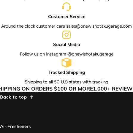
Customer Service
Around the clock customer care sales@onewishotakugarage.com
Social Media
Follow us on Instagram @onewishotakugarage
Tracked Shipping
Shipping to all 50 U.S states with tracking
IPPING ON ORDERS $100 OR MORE
1,000+ REVIEWS
Back to top
Air Fresheners