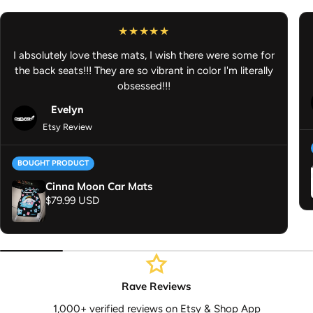
driving
Dimensions:
27" H × 18" W
I absolutely love these mats, I wish there were some for
Washer Machine Safe:
Quick and easy cleaning
the back seats!!! They are so vibrant in color I'm literally
Anime Car Mat - Anime Car Accessories - Gifts for Anime Lover -
obsessed!!!
JDM Car Accessories
Evelyn
Etsy Review
BOUGHT PRODUCT
Cinna Moon Car Mats
Regular price
$79.99 USD
Rave Reviews
1,000+ verified reviews on Etsy & Shop App