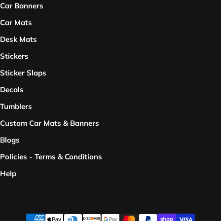
Car Banners
Car Mats
Desk Mats
Stickers
Sticker Slaps
Decals
Tumblers
Custom Car Mats & Banners
Blogs
Policies - Terms & Conditions
Help
Payment methods